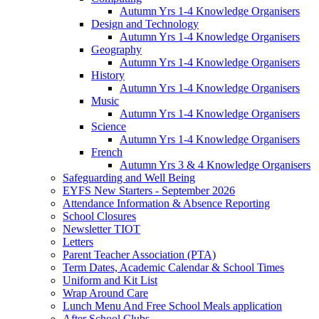
Autumn Yrs 1-4 Knowledge Organisers
Design and Technology
Autumn Yrs 1-4 Knowledge Organisers
Geography
Autumn Yrs 1-4 Knowledge Organisers
History
Autumn Yrs 1-4 Knowledge Organisers
Music
Autumn Yrs 1-4 Knowledge Organisers
Science
Autumn Yrs 1-4 Knowledge Organisers
French
Autumn Yrs 3 & 4 Knowledge Organisers
Safeguarding and Well Being
EYFS New Starters - September 2026
Attendance Information & Absence Reporting
School Closures
Newsletter TIOT
Letters
Parent Teacher Association (PTA)
Term Dates, Academic Calendar & School Times
Uniform and Kit List
Wrap Around Care
Lunch Menu And Free School Meals application
After School Clubs