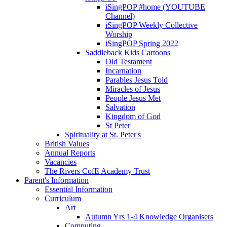
iSingPOP #home (YOUTUBE
Channel)
iSingPOP Weekly Collective
Worship
iSingPOP Spring 2022
Saddleback Kids Cartoons
Old Testament
Incarnation
Parables Jesus Told
Miracles of Jesus
People Jesus Met
Salvation
Kingdom of God
St Peter
Spirituality at St. Peter's
British Values
Annual Reports
Vacancies
The Rivers CofE Academy Trust
Parent's Information
Essential Information
Curriculum
Art
Autumn Yrs 1-4 Knowledge Organisers
Computing