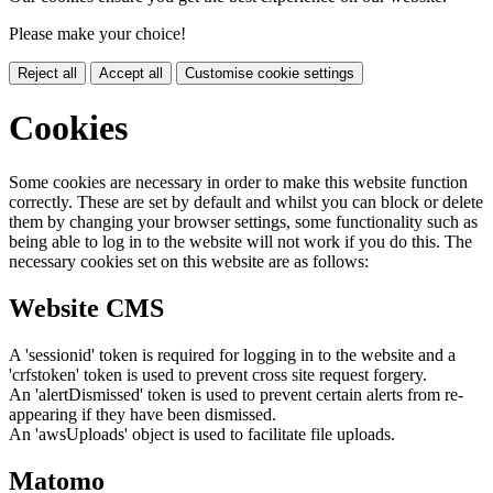
Please make your choice!
Reject all
Accept all
Customise cookie settings
Cookies
Some cookies are necessary in order to make this website function
correctly. These are set by default and whilst you can block or delete
them by changing your browser settings, some functionality such as
being able to log in to the website will not work if you do this. The
necessary cookies set on this website are as follows:
Website CMS
A 'sessionid' token is required for logging in to the website and a
'crfstoken' token is used to prevent cross site request forgery.
An 'alertDismissed' token is used to prevent certain alerts from re-
appearing if they have been dismissed.
An 'awsUploads' object is used to facilitate file uploads.
Matomo