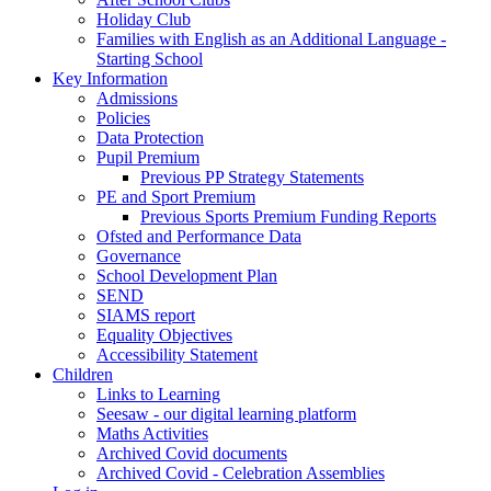
Holiday Club
Families with English as an Additional Language -
Starting School
Key Information
Admissions
Policies
Data Protection
Pupil Premium
Previous PP Strategy Statements
PE and Sport Premium
Previous Sports Premium Funding Reports
Ofsted and Performance Data
Governance
School Development Plan
SEND
SIAMS report
Equality Objectives
Accessibility Statement
Children
Links to Learning
Seesaw - our digital learning platform
Maths Activities
Archived Covid documents
Archived Covid - Celebration Assemblies