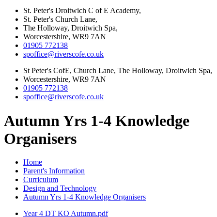
St. Peter's Droitwich C of E Academy,
St. Peter's Church Lane,
The Holloway, Droitwich Spa,
Worcestershire, WR9 7AN
01905 772138
spoffice@riverscofe.co.uk
St Peter's CofE, Church Lane, The Holloway, Droitwich Spa,
Worcestershire, WR9 7AN
01905 772138
spoffice@riverscofe.co.uk
Autumn Yrs 1-4 Knowledge
Organisers
Home
Parent's Information
Curriculum
Design and Technology
Autumn Yrs 1-4 Knowledge Organisers
Year 4 DT KO Autumn.pdf