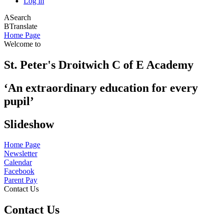
Log in
A
Search
B
Translate
Home Page
Welcome to
St. Peter's Droitwich C of E Academy
‘An extraordinary education for every
pupil’
Slideshow
Home Page
Newsletter
Calendar
Facebook
Parent Pay
Contact Us
Contact Us