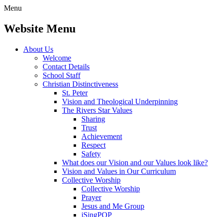
Menu
Website Menu
About Us
Welcome
Contact Details
School Staff
Christian Distinctiveness
St. Peter
Vision and Theological Underpinning
The Rivers Star Values
Sharing
Trust
Achievement
Respect
Safety
What does our Vision and our Values look like?
Vision and Values in Our Curriculum
Collective Worship
Collective Worship
Prayer
Jesus and Me Group
iSingPOP