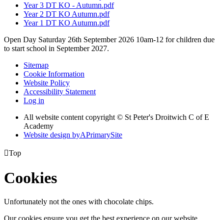
Year 3 DT KO - Autumn.pdf
Year 2 DT KO Autumn.pdf
Year 1 DT KO Autumn.pdf
Open Day Saturday 26th September 2026 10am-12 for children due
to start school in September 2027.
Sitemap
Cookie Information
Website Policy
Accessibility Statement
Log in
All website content copyright © St Peter's Droitwich C of E
Academy
Website design by
A
PrimarySite

Top
Cookies
Unfortunately not the ones with chocolate chips.
Our cookies ensure you get the best experience on our website.