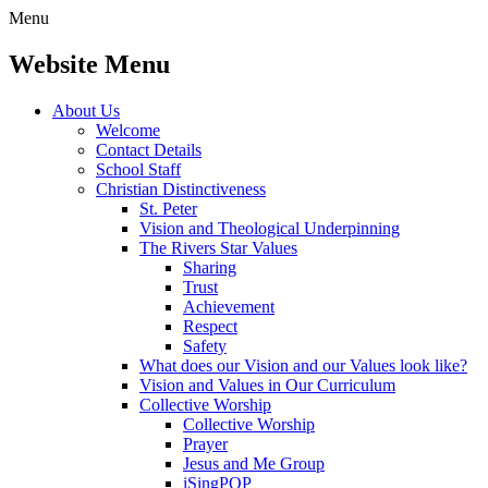
Menu
Website Menu
About Us
Welcome
Contact Details
School Staff
Christian Distinctiveness
St. Peter
Vision and Theological Underpinning
The Rivers Star Values
Sharing
Trust
Achievement
Respect
Safety
What does our Vision and our Values look like?
Vision and Values in Our Curriculum
Collective Worship
Collective Worship
Prayer
Jesus and Me Group
iSingPOP