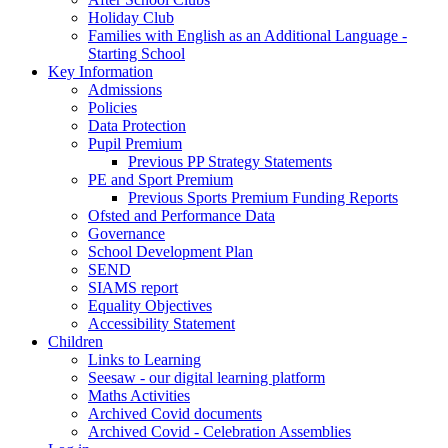
Holiday Club
Families with English as an Additional Language -
Starting School
Key Information
Admissions
Policies
Data Protection
Pupil Premium
Previous PP Strategy Statements
PE and Sport Premium
Previous Sports Premium Funding Reports
Ofsted and Performance Data
Governance
School Development Plan
SEND
SIAMS report
Equality Objectives
Accessibility Statement
Children
Links to Learning
Seesaw - our digital learning platform
Maths Activities
Archived Covid documents
Archived Covid - Celebration Assemblies