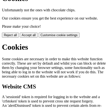
Unfortunately not the ones with chocolate chips.
Our cookies ensure you get the best experience on our website.
Please make your choice!
Reject all
Accept all
Customise cookie settings
Cookies
Some cookies are necessary in order to make this website function
correctly. These are set by default and whilst you can block or delete
them by changing your browser settings, some functionality such as
being able to log in to the website will not work if you do this. The
necessary cookies set on this website are as follows:
Website CMS
A 'sessionid' token is required for logging in to the website and a
'crfstoken' token is used to prevent cross site request forgery.
An 'alertDismissed' token is used to prevent certain alerts from re-