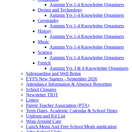
Autumn Yrs 1-4 Knowledge Organisers
Design and Technology
Autumn Yrs 1-4 Knowledge Organisers
Geography
Autumn Yrs 1-4 Knowledge Organisers
History
Autumn Yrs 1-4 Knowledge Organisers
Music
Autumn Yrs 1-4 Knowledge Organisers
Science
Autumn Yrs 1-4 Knowledge Organisers
French
Autumn Yrs 3 & 4 Knowledge Organisers
Safeguarding and Well Being
EYFS New Starters - September 2026
Attendance Information & Absence Reporting
School Closures
Newsletter TIOT
Letters
Parent Teacher Association (PTA)
Term Dates, Academic Calendar & School Times
Uniform and Kit List
Wrap Around Care
Lunch Menu And Free School Meals application
After School Clubs