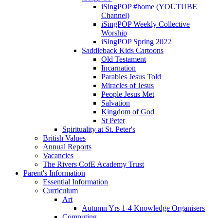
iSingPOP #home (YOUTUBE
Channel)
iSingPOP Weekly Collective
Worship
iSingPOP Spring 2022
Saddleback Kids Cartoons
Old Testament
Incarnation
Parables Jesus Told
Miracles of Jesus
People Jesus Met
Salvation
Kingdom of God
St Peter
Spirituality at St. Peter's
British Values
Annual Reports
Vacancies
The Rivers CofE Academy Trust
Parent's Information
Essential Information
Curriculum
Art
Autumn Yrs 1-4 Knowledge Organisers
Computing