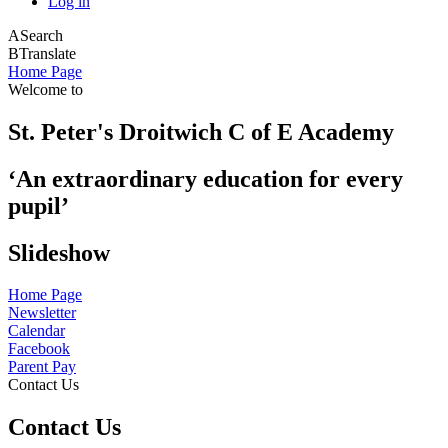
Log in
A
Search
B
Translate
Home Page
Welcome to
St. Peter's Droitwich C of E Academy
‘An extraordinary education for every
pupil’
Slideshow
Home Page
Newsletter
Calendar
Facebook
Parent Pay
Contact Us
Contact Us