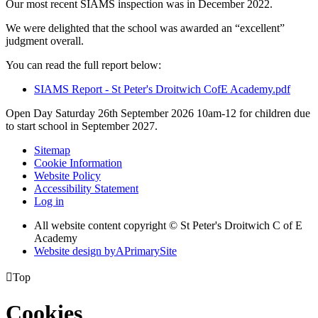
Our most recent SIAMS inspection was in December 2022.
We were delighted that the school was awarded an “excellent”
judgment overall.
You can read the full report below:
SIAMS Report - St Peter's Droitwich CofE Academy.pdf
Open Day Saturday 26th September 2026 10am-12 for children due
to start school in September 2027.
Sitemap
Cookie Information
Website Policy
Accessibility Statement
Log in
All website content copyright © St Peter's Droitwich C of E
Academy
Website design by
A
PrimarySite

Top
Cookies