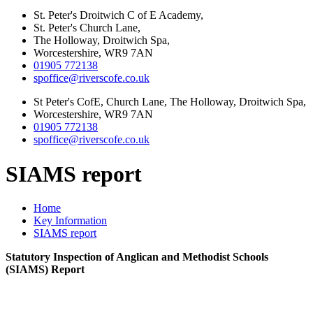
St. Peter's Droitwich C of E Academy,
St. Peter's Church Lane,
The Holloway, Droitwich Spa,
Worcestershire, WR9 7AN
01905 772138
spoffice@riverscofe.co.uk
St Peter's CofE, Church Lane, The Holloway, Droitwich Spa,
Worcestershire, WR9 7AN
01905 772138
spoffice@riverscofe.co.uk
SIAMS report
Home
Key Information
SIAMS report
Statutory Inspection of Anglican and Methodist Schools
(SIAMS) Report