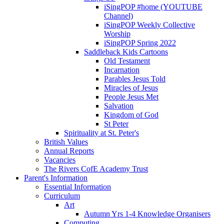
iSingPOP #home (YOUTUBE
Channel)
iSingPOP Weekly Collective
Worship
iSingPOP Spring 2022
Saddleback Kids Cartoons
Old Testament
Incarnation
Parables Jesus Told
Miracles of Jesus
People Jesus Met
Salvation
Kingdom of God
St Peter
Spirituality at St. Peter's
British Values
Annual Reports
Vacancies
The Rivers CofE Academy Trust
Parent's Information
Essential Information
Curriculum
Art
Autumn Yrs 1-4 Knowledge Organisers
Computing