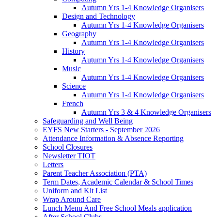
Autumn Yrs 1-4 Knowledge Organisers
Design and Technology
Autumn Yrs 1-4 Knowledge Organisers
Geography
Autumn Yrs 1-4 Knowledge Organisers
History
Autumn Yrs 1-4 Knowledge Organisers
Music
Autumn Yrs 1-4 Knowledge Organisers
Science
Autumn Yrs 1-4 Knowledge Organisers
French
Autumn Yrs 3 & 4 Knowledge Organisers
Safeguarding and Well Being
EYFS New Starters - September 2026
Attendance Information & Absence Reporting
School Closures
Newsletter TIOT
Letters
Parent Teacher Association (PTA)
Term Dates, Academic Calendar & School Times
Uniform and Kit List
Wrap Around Care
Lunch Menu And Free School Meals application
After School Clubs