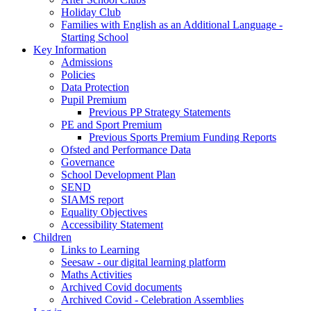
Holiday Club
Families with English as an Additional Language -
Starting School
Key Information
Admissions
Policies
Data Protection
Pupil Premium
Previous PP Strategy Statements
PE and Sport Premium
Previous Sports Premium Funding Reports
Ofsted and Performance Data
Governance
School Development Plan
SEND
SIAMS report
Equality Objectives
Accessibility Statement
Children
Links to Learning
Seesaw - our digital learning platform
Maths Activities
Archived Covid documents
Archived Covid - Celebration Assemblies