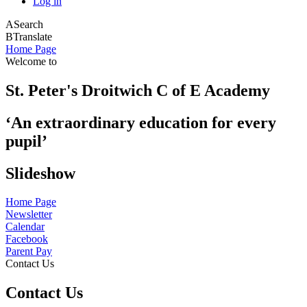
Log in
A
Search
B
Translate
Home Page
Welcome to
St. Peter's Droitwich C of E Academy
‘An extraordinary education for every
pupil’
Slideshow
Home Page
Newsletter
Calendar
Facebook
Parent Pay
Contact Us
Contact Us