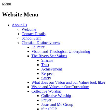
Menu
Website Menu
About Us
Welcome
Contact Details
School Staff
Christian Distinctiveness
St. Peter
Vision and Theological Underpinning
The Rivers Star Values
Sharing
Trust
Achievement
Respect
Safety
What does our Vision and our Values look like?
Vision and Values in Our Curriculum
Collective Worship
Collective Worship
Prayer
Jesus and Me Group
iSingPOP