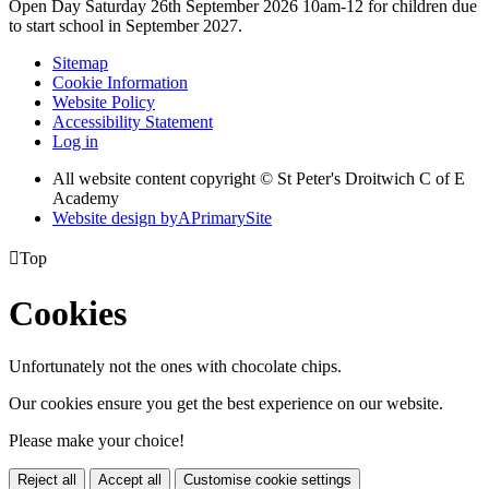
Open Day Saturday 26th September 2026 10am-12 for children due
to start school in September 2027.
Sitemap
Cookie Information
Website Policy
Accessibility Statement
Log in
All website content copyright © St Peter's Droitwich C of E
Academy
Website design by
A
PrimarySite

Top
Cookies
Unfortunately not the ones with chocolate chips.
Our cookies ensure you get the best experience on our website.
Please make your choice!
Reject all
Accept all
Customise cookie settings