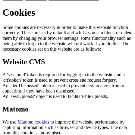
Cookies
Some cookies are necessary in order to make this website function
correctly. These are set by default and whilst you can block or delete
them by changing your browser settings, some functionality such as
being able to log in to the website will not work if you do this. The
necessary cookies set on this website are as follows:
Website CMS
A 'sessionid' token is required for logging in to the website and a
'crfstoken' token is used to prevent cross site request forgery.
An 'alertDismissed' token is used to prevent certain alerts from re-
appearing if they have been dismissed.
An 'awsUploads' object is used to facilitate file uploads.
Matomo
We use
Matomo cookies
to improve the website performance by
capturing information such as browser and device types. The data
from this cookie is anonymised.