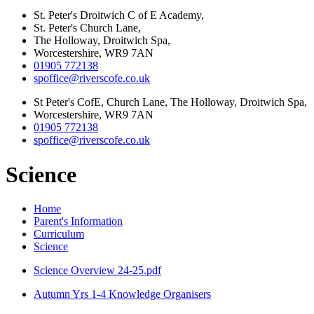
St. Peter's Droitwich C of E Academy,
St. Peter's Church Lane,
The Holloway, Droitwich Spa,
Worcestershire, WR9 7AN
01905 772138
spoffice@riverscofe.co.uk
St Peter's CofE, Church Lane, The Holloway, Droitwich Spa,
Worcestershire, WR9 7AN
01905 772138
spoffice@riverscofe.co.uk
Science
Home
Parent's Information
Curriculum
Science
Science Overview 24-25.pdf
Autumn Yrs 1-4 Knowledge Organisers